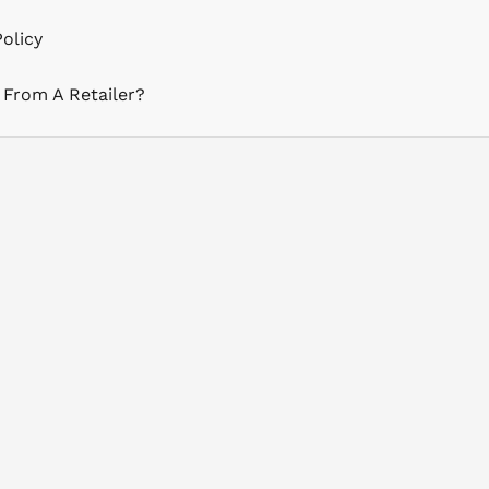
olicy
 From A Retailer?