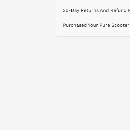
30-Day Returns And Refund P
Purchased Your Pure Scooter