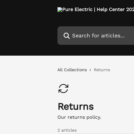
Skip to main content
Search for articles...
All Collections
Returns
Returns
Our returns policy.
2 articles